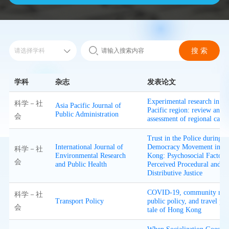
学科
杂志
发表论文
Experimental research in th
科学－社
Asia Pacific Journal of
Pacific region: review and
Public Administration
会
assessment of regional capac
Trust in the Police during t
International Journal of
Democracy Movement in H
科学－社
Environmental Research
Kong: Psychosocial Factors
会
and Public Health
Perceived Procedural and
Distributive Justice
COVID-19, community resp
科学－社
Transport Policy
public policy, and travel pat
会
tale of Hong Kong