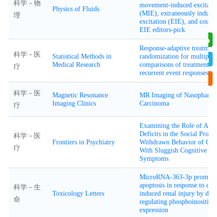
科学－物
movement-induced excitati
Physics of Fluids
(MIE), extraneously induce
理
excitation (EIE), and coup
EIE editors-pick
Response-adaptive treatmen
科学－医
Statistical Methods in
randomization for multiple
Medical Research
comparisons of treatments w
疗
recurrent event responses
科学－医
Magnetic Resonance
MR Imaging of Nasopharyn
Imaging Clinics
Carcinoma
疗
Examining the Role of Atte
Deficits in the Social Probl
科学－医
Frontiers in Psychiatry
Withdrawn Behavior of Chi
疗
With Sluggish Cognitive T
Symptoms
MicroRNA-363-3p promote
apoptosis in response to ca
科学－生
Toxicology Letters
induced renal injury by do
命
regulating phosphoinositide
expression