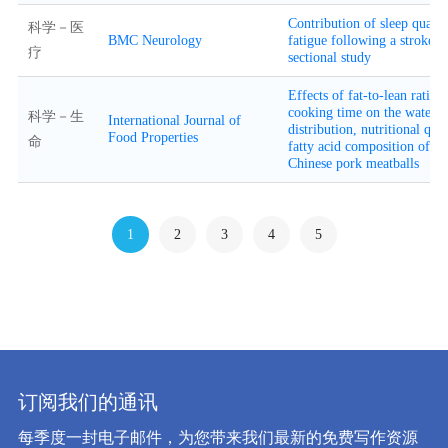
Contribution of sleep qualit
科学－医
BMC Neurology
fatigue following a stroke: a
疗
sectional study
Effects of fat-to-lean ratio 
cooking time on the water
科学－生
International Journal of
distribution, nutritional qua
Food Properties
命
fatty acid composition of tra
Chinese pork meatballs
1
2
3
4
5
订阅我们的通讯
每季度一封电子邮件，为您带来我们最新的免费写作资源