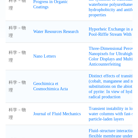
科学－物
Progress in Organic
waterborne polyurethanes w
Coatings
理
hydrophobicity and antifoul
properties
科学－物
Hyporheic Exchange in a St
Water Resources Research
Pool-Riffle Stream With Fl
理
Three-Dimensional Perovski
科学－物
Nanopixels for Ultrahigh-Re
Nano Letters
Color Displays and Multilev
理
Anticounterfeiting
Distinct effects of transitio
(cobalt, manganese and nick
科学－物
Geochimica et
substitutions on the abiotic 
Cosmochimica Acta
理
of pyrite: In view of hydrox
radical production
Transient instability in long,
科学－物
Journal of Fluid Mechanics
water columns with fast-sett
理
particle-laden layers
Fluid–structure interaction o
flexible membrane under