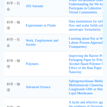
When Socialization Goes W
科学－社
Understanding the We-Inten
AIS Journals
Participate in Collective Tro
会
Virtual Communities
Data assimilation for turbu
科学－物
Experiments in Fluids
flow and scalar fields with
理
anisotropic formulation
Learning about Pay at Work
科学－社
Work, Employment and
Labour Process Approach t
Society
会
Transparency
Improving the Barrier Prope
Packaging Paper by Polyvin
科学－物
Polymers
Alcohol Based Polymer Co
理
Effect of the Base Paper an
Nanoclay
Sphingomyelinase-Mediated
科学－物
Multitimescale Clustering o
Advanced Science
Ganglioside GM1 in Hetero
理
Lipid Membranes
A facile and effective appro
the synthesis of fluorinated