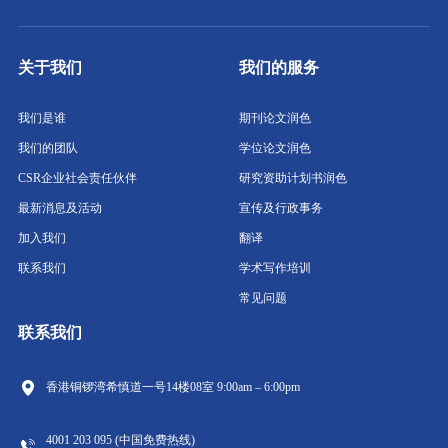
关于我们
我们的服务
我们是谁
期刊论文润色
我们的团队
学位论文润色
CSR企业社会责任伙伴
研究资助计划书润色
最新消息及活动
宣传及行政事务
加入我们
翻译
联系我们
学术写作培训
常见问题
联系我们
香港铜锣湾希慎道一号14楼08室
9:00am – 6:00pm
4001 203 095 (中国免费热线)