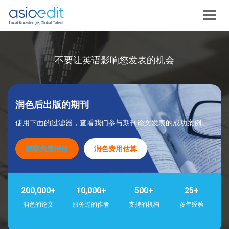
不要让英语影响您发表的机会
润色后出版的期刊
使用下面的过滤器，查看我们参与期刊论文发表的成功案例。
获取免费报价
润色费用估算
200,000+
10,000+
500+
25+
润色的论文
服务过的作者
支持的机构
多年经验