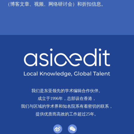
（博客文章、视频、网络研讨会）和折扣信息。
我们是东亚领先的学术编辑合作伙伴。
成立于1996年，总部设在香港，
我们与区域的学术界和知名院系有着密切的联系，
提供优质而高效的工作超过25年。