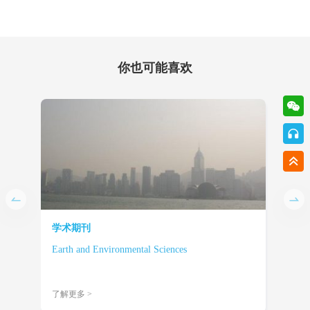
你也可能喜欢
学术期刊
学术
Earth and Environmental Sciences
Engi
了解更多 >
了解更