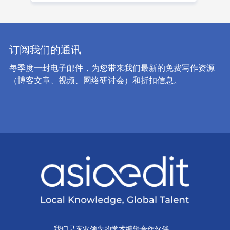
订阅我们的通讯
每季度一封电子邮件，为您带来我们最新的免费写作资源
（博客文章、视频、网络研讨会）和折扣信息。
我们是东亚领先的学术编辑合作伙伴。