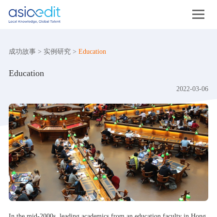
成功故事
>
实例研究
>
Education
Education
2022-03-06
In the mid-2000s, leading academics from an education faculty in Hong