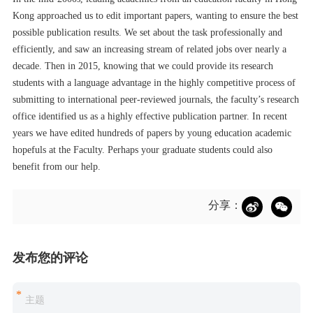
Kong approached us to edit important papers, wanting to ensure the best
possible publication results. We set about the task professionally and
efficiently, and saw an increasing stream of related jobs over nearly a
decade. Then in 2015, knowing that we could provide its research
students with a language advantage in the highly competitive process of
submitting to international peer-reviewed journals, the faculty’s research
office identified us as a highly effective publication partner. In recent
years we have edited hundreds of papers by young education academic
hopefuls at the Faculty. Perhaps your graduate students could also
benefit from our help.
分享：
发布您的评论
*