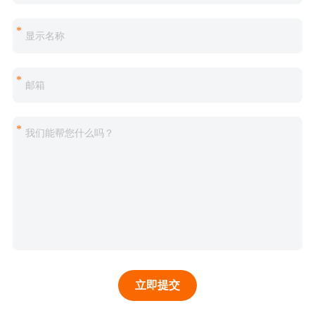
*
*
*