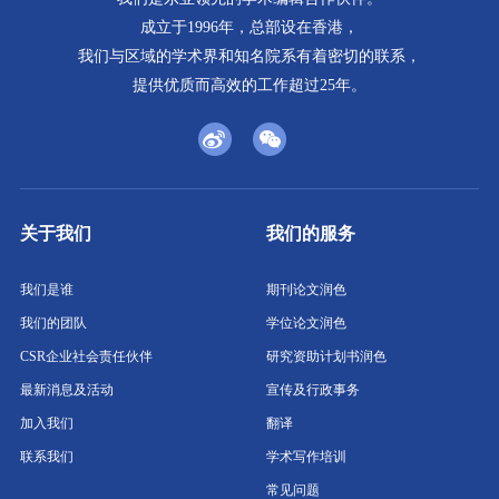
成立于1996年，总部设在香港，
我们与区域的学术界和知名院系有着密切的联系，
提供优质而高效的工作超过25年。
关于我们
我们的服务
我们是谁
期刊论文润色
我们的团队
学位论文润色
CSR企业社会责任伙伴
研究资助计划书润色
最新消息及活动
宣传及行政事务
加入我们
翻译
联系我们
学术写作培训
常见问题